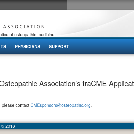
ctice of osteopathic medicine.
ITS
PHYSICIANS
SUPPORT
steopathic Association's traCME Applicat
, please contact
CMEsponsors@osteopathic.org
.
- © 2016