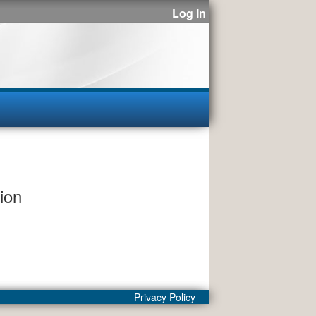
Log In
ion
Privacy Policy