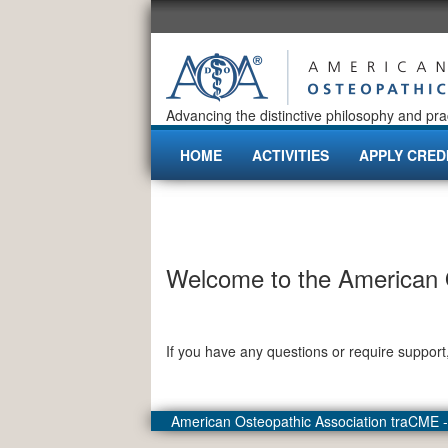
Advancing the distinctive philosophy and pra
HOME
ACTIVITIES
APPLY CRED
Welcome to the American O
If you have any questions or require support
American Osteopathic Association traCME 